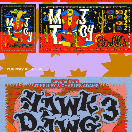
YOU MAY ALSO LIKE