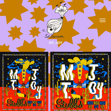
MT. JOY