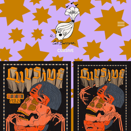
CURSIVE