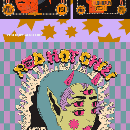
YOU MAY ALSO LIKE