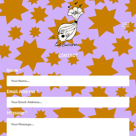
CONTACT
Name *
Email Address *
Message *