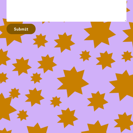
Submit