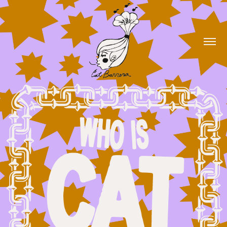
Hi, I'm Cat Barrera!
Scroll down to see my work!