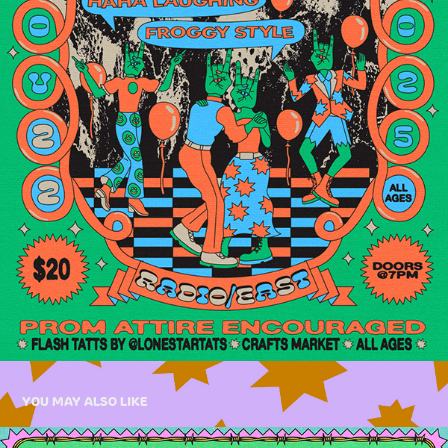
YOU MAY ALSO LIKE