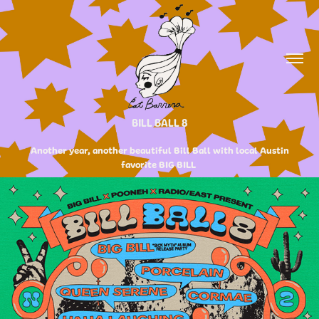
BILL BALL 8
Another year, another beautiful Bill Ball with local Austin
favorite BIG BILL