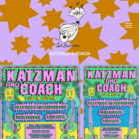
KATZMAN & COACH