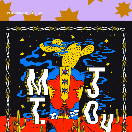
YOU MAY ALSO LIKE