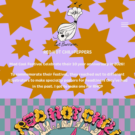
RED HOT CHILI PEPPERS
Mad Cool Festival celebrate their 10 year anniversary in 2026!
To commemorate their festival, they reached out to different
illustrators to make specialty posters for headliners they've had
in the past. I got to make one for RHCP​​​​​​​