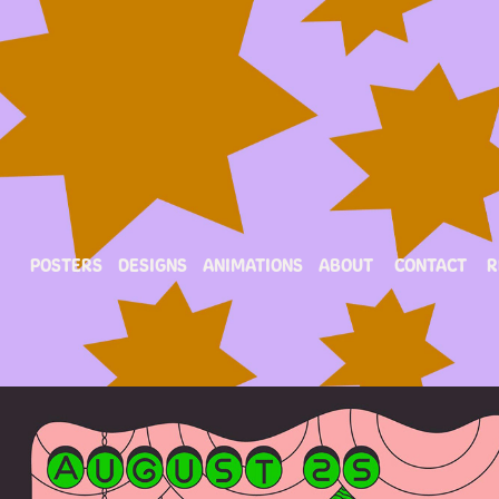
POSTERS
DESIGNS
ANIMATIONS
ABOUT
CONTACT
R