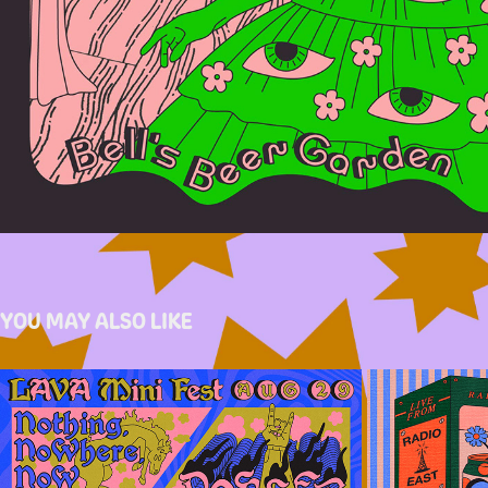
YOU MAY ALSO LIKE