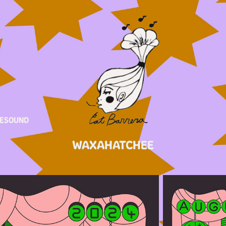
ESOUND
WAXAHATCHEE