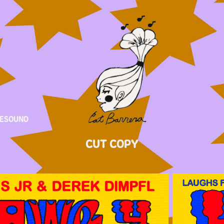
ESOUND
CUT COPY