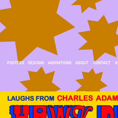
POSTERS
DESIGNS
ANIMATIONS
ABOUT
CONTACT
R