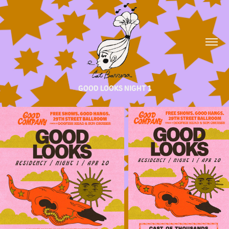
GOOD LOOKS NIGHT 1