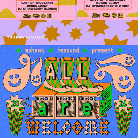
YOU MAY ALSO LIKE