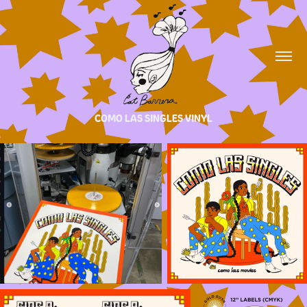
COMO LAS SINGLES VINYL