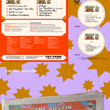
YOU MAY ALSO LIKE